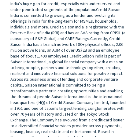
India’s huge gap for credit, especially with underserved and
under penetrated segments of the population.Credit Saison
India is committed to growing as a lender and evolving its
offerings in India for the long-term for MSMEs, households,
individuals and more. Credit Saison India is registered with the
Reserve Bank of India (RBI) and has an AAA rating from CRISIL (a
subsidiary of S&P Global) and CARE Ratings.Currently, Credit
Saison India has a branch network of 80+ physical offices, 2.06
million active loans, an AUM of over US$2B and an employee
base of about 1,400 employees.Credit Saison India is part of
Saison International, a global financial company with a mission
to bring people, partners and technology together, creating
resilient and innovative financial solutions for positive impact.
Across its business arms of lending and corporate venture
capital, Saison International is committed to being a
transformative partner in creating opportunities and enabling
the dreams of people.Saison International is the international
headquarters (IHQ) of Credit Saison Company Limited, founded
in 1951 and one of Japan’s largest lending conglomerates with
over 70 years of history and listed on the Tokyo Stock
Exchange. The Company has evolved from a credit-card issuer
to a diversified financial services provider across payments,
leasing, finance, real estate and entertainment. Based in