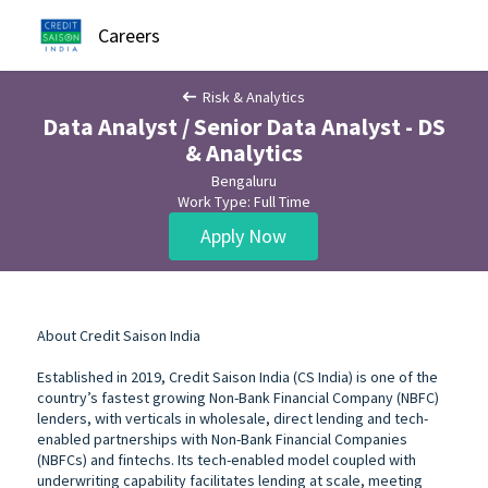
Careers
Risk & Analytics
Data Analyst / Senior Data Analyst - DS
& Analytics
Bengaluru
Work Type: Full Time
Apply Now
About Credit Saison India
Established in 2019, Credit Saison India (CS India) is one of the
country’s fastest growing Non-Bank Financial Company (NBFC)
lenders, with verticals in wholesale, direct lending and tech-
enabled partnerships with Non-Bank Financial Companies
(NBFCs) and fintechs. Its tech-enabled model coupled with
underwriting capability facilitates lending at scale, meeting