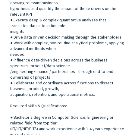
drawing relevant business
hypothesis and quantify the impact of these drivers on the
relevant KPI
● Execute deep & complex quantitative analyses that
translates data into actionable
insights
● Drive data driven decision making through the stakeholders.
● Work with complex, non-routine analytical problems, applying
advanced methods when
needed.
● Influence data-driven decisions across the business
spectrum - product/data science
/engineering/finance / partnerships - through end-to-end
ownership of projects
● Collaborate and coordinate across functions to dissect
business, product, growth,
acquisition, retention, and operational metrics.
Required skills & Qualifications:
● Bachelor's degree in Computer Science, Engineering or
related field from top tier
(IIT/IIIT/NIT/BITS) and work experience with 1-4 years experience
in a data analysis