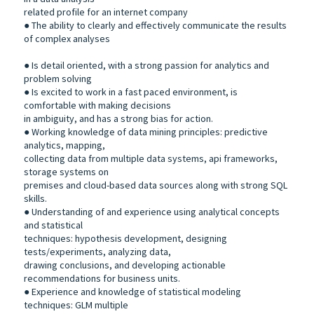
related profile for an internet company
● The ability to clearly and effectively communicate the results
of complex analyses
● Is detail oriented, with a strong passion for analytics and
problem solving
● Is excited to work in a fast paced environment, is
comfortable with making decisions
in ambiguity, and has a strong bias for action.
● Working knowledge of data mining principles: predictive
analytics, mapping,
collecting data from multiple data systems, api frameworks,
storage systems on
premises and cloud-based data sources along with strong SQL
skills.
● Understanding of and experience using analytical concepts
and statistical
techniques: hypothesis development, designing
tests/experiments, analyzing data,
drawing conclusions, and developing actionable
recommendations for business units.
● Experience and knowledge of statistical modeling
techniques: GLM multiple