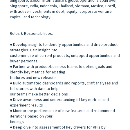
Singapore, Saison International’s global operations span over
Singapore, India, Indonesia, Thailand, Vietnam, Mexico, Brazil,
with active investments in debt, equity, corporate venture
capital, and technology.
Roles & Responsibilities:
● Develop insights to identify opportunities and drive product
strategies. Gain insight into
customer use of current products, untapped opportunities and
buyer personas.
● Partner with product/business teams to define goals and
identify key metrics for existing
features and new releases
● Build automated dashboards and reports, craft analyses and
tell stories with data to help
our teams make better decisions
● Drive awareness and understanding of key metrics and
experiment results
● Monitor the performance of new features and recommend
iterations based on your
findings
● Deep dive into assessment of key drivers for KPIs by