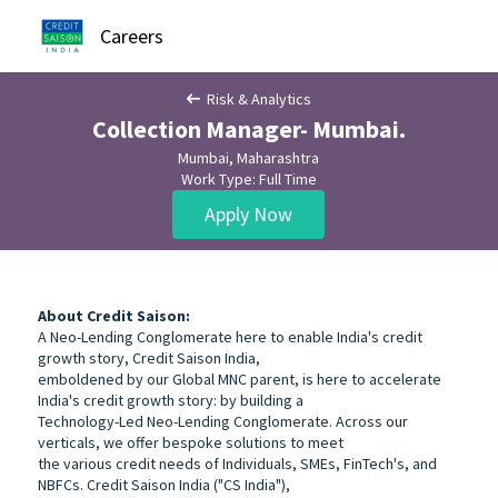
Careers
Risk & Analytics
Collection Manager- Mumbai.
Mumbai, Maharashtra
Work Type: Full Time
Apply Now
About Credit Saison:
A Neo-Lending Conglomerate here to enable India's credit
growth story, Credit Saison India,
emboldened by our Global MNC parent, is here to accelerate
India's credit growth story: by building a
Technology-Led Neo-Lending Conglomerate. Across our
verticals, we offer bespoke solutions to meet
the various credit needs of Individuals, SMEs, FinTech's, and
NBFCs. Credit Saison India ("CS India"),