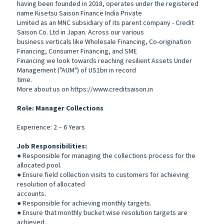
having been founded in 2018, operates under the registered
name Kisetsu Saison Finance India Private
Limited as an MNC subsidiary of its parent company - Credit
Saison Co. Ltd in Japan. Across our various
business verticals like Wholesale Financing, Co-origination
Financing, Consumer Financing, and SME
Financing we look towards reaching resilient Assets Under
Management ("AUM") of US1bn in record
time.
More about us on https://www.creditsaison.in
Role: Manager Collections
Experience: 2 – 6 Years
Job Responsibilities:
● Responsible for managing the collections process for the
allocated pool.
● Ensure field collection visits to customers for achieving
resolution of allocated
accounts.
● Responsible for achieving monthly targets.
● Ensure that monthly bucket wise resolution targets are
achieved.