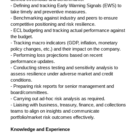
- Defining and tracking Early Warning Signals (EWS) to 
take timely and preventive measures.
- Benchmarking against industry and peers to ensure 
competitive positioning and risk resilience.
- ECL budgeting and tracking actual performance against 
the budget.
- Tracking macro indicators (GDP, inflation, monetary 
policy changes, etc.) and their impact on the company.
- Performing loss projections based on recent 
performance updates.
- Conducting stress testing and sensitivity analysis to 
assess resilience under adverse market and credit 
conditions.
- Preparing risk reports for senior management and 
board/committees.
- Carrying out ad-hoc risk analysis as required.
- Liaising with business, treasury, finance, and collections 
teams to align on insights and communicate 
portfolio/market risk outcomes effectively.
Knowledge and Experience