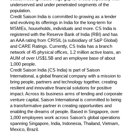
underserved and under penetrated segments of the 
population.
Credit Saison India is committed to growing as a lender 
and evolving its offerings in India for the long-term for 
MSMEs, households, individuals and more. CS India is 
registered with the Reserve Bank of India (RBI) and has 
an AAA rating from CRISIL (a subsidiary of S&P Global) 
and CARE Ratings. Currently, CS India has a branch 
network of 45 physical offices, 1.2 million active loans, an 
AUM of over US$1.5B and an employee base of about 
1,000 people.
Credit Saison India (CS India) is part of Saison 
International, a global financial company with a mission to 
bring people, partners and technology together, creating 
resilient and innovative financial solutions for positive 
impact. Across its business arms of lending and corporate 
venture capital, Saison International is committed to being 
a transformative partner in creating opportunities and 
enabling the dreams of people. Based in Singapore, over 
1,000 employees work across Saison’s global operations 
spanning Singapore, India, Indonesia, Thailand, Vietnam, 
Mexico, Brazil.