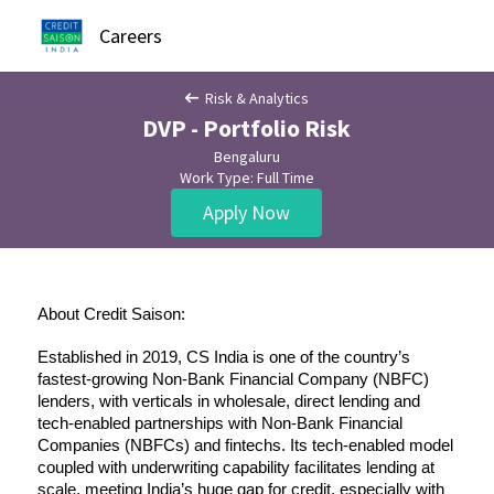
Careers
Risk & Analytics
DVP - Portfolio Risk
Bengaluru
Work Type: Full Time
Apply Now
About Credit Saison:
Established in 2019, CS India is one of the country’s 
fastest-growing Non-Bank Financial Company (NBFC) 
lenders, with verticals in wholesale, direct lending and 
tech-enabled partnerships with Non-Bank Financial 
Companies (NBFCs) and fintechs. Its tech-enabled model 
coupled with underwriting capability facilitates lending at 
scale, meeting India’s huge gap for credit, especially with 