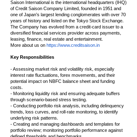
Saison International is the international headquarters (IHQ) 
of Credit Saison Company Limited, founded in 1951 and 
one of Japan’s largest lending conglomerates with over 70 
years of history and listed on the Tokyo Stock Exchange. 
The Company has evolved from a credit-card issuer to a 
diversified financial services provider across payments, 
leasing, finance, real estate and entertainment.
More about us on 
https://www.creditsaison.in
Key Responsibilities
- Assessing market risk and volatility risk, especially 
interest rate fluctuations, forex movements, and their 
potential impact on NBFC balance sheet and funding 
costs.
- Monitoring liquidity risk and ensuring adequate buffers 
through scenario-based stress testing.
- Conducting portfolio risk analysis, including delinquency 
trends, loss curves, and roll-rate monitoring, to identify 
underlying risk patterns.
- 
Creating and managing dashboards and templates for 
portfolio review; monitoring portfolio performance against 
defined thresholds and benchmarks.