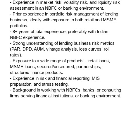
- Experience in market risk, volatility risk, and liquidity risk 
assessment in an NBFC or banking environment.
- Prior experience in portfolio risk management of lending 
business, ideally with exposure to both retail and MSME 
portfolios.
- 8+ years of total experience, preferably with Indian 
NBFC experience.
- Strong understanding of lending business risk metrics 
(PAR, DPD, AUM, vintage analysis, loss curves, roll 
rates).
- Exposure to a wide range of products – retail loans, 
MSME loans, secured/unsecured, partnerships, 
structured finance products.
- Experience in risk and financial reporting, MIS 
preparation, and stress testing.
- Background in working with NBFCs, banks, or consulting 
firms serving financial institutions. or banking environment.