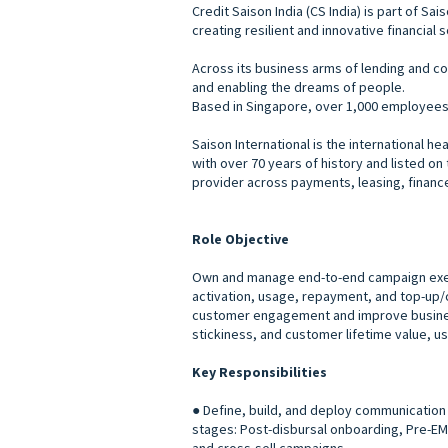
Credit Saison India (CS India) is part of S
creating resilient and innovative financial 
Across its business arms of lending and co
and enabling the dreams of people.
Based in Singapore, over 1,000 employees w
Saison International is the international 
with over 70 years of history and listed o
provider across payments, leasing, financ
Role Objective
Own and manage end-to-end campaign execut
activation, usage, repayment, and top-up/c
customer engagement and improve business
stickiness, and customer lifetime value, 
Key Responsibilities
● Define, build, and deploy communication 
stages: Post-disbursal onboarding, Pre-EM