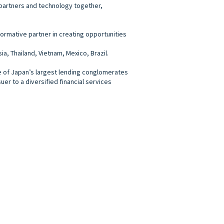
e, partners and technology together,
formative partner in creating opportunities
, Thailand, Vietnam, Mexico, Brazil.
ne of Japan’s largest lending conglomerates
er to a diversified financial services