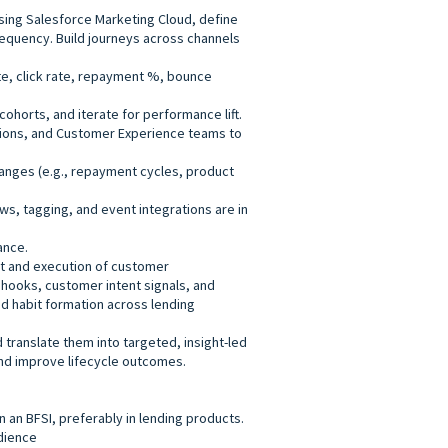
ing Salesforce Marketing Cloud, define
requency. Build journeys across channels
e, click rate, repayment %, bounce
cohorts, and iterate for performance lift.
tions, and Customer Experience teams to
hanges (e.g., repayment cycles, product
ws, tagging, and event integrations are in
ance.
t and execution of customer
hooks, customer intent signals, and
and habit formation across lending
 translate them into targeted, insight-led
nd improve lifecycle outcomes.
 an BFSI, preferably in lending products.
dience