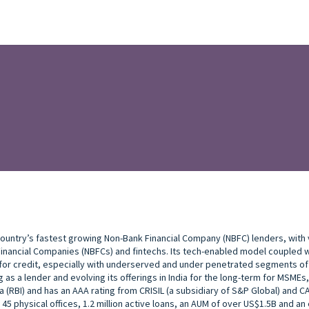
 country’s fastest growing Non-Bank Financial Company (NBFC) lenders, with v
nancial Companies (NBFCs) and fintechs. Its tech-enabled model coupled wit
 for credit, especially with underserved and under penetrated segments of
 as a lender and evolving its offerings in India for the long-term for MSMEs
a (RBI) and has an AAA rating from CRISIL (a subsidiary of S&P Global) and C
 45 physical offices, 1.2 million active loans, an AUM of over US$1.5B and 