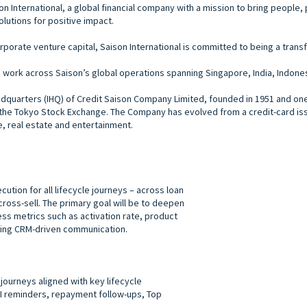
aison International, a global financial company with a mission to bring peopl
solutions for positive impact.
rporate venture capital, Saison International is committed to being a trans
ork across Saison’s global operations spanning Singapore, India, Indonesia
headquarters (IHQ) of Credit Saison Company Limited, founded in 1951 and o
n the Tokyo Stock Exchange. The Company has evolved from a credit-card issu
e, real estate and entertainment.
ion for all lifecycle journeys – across loan
ross-sell. The primary goal will be to deepen
 metrics such as activation rate, product
using CRM-driven communication.
journeys aligned with key lifecycle
I reminders, repayment follow-ups, Top