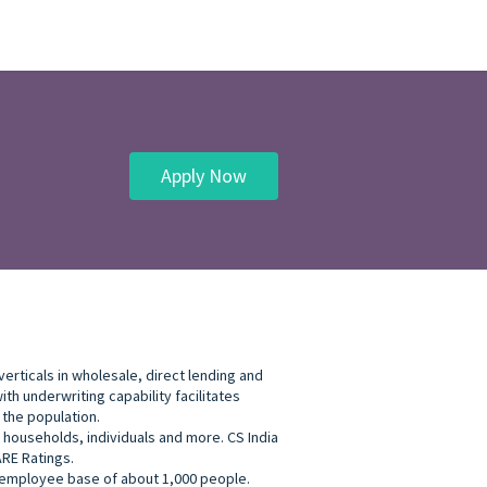
Apply Now
erticals in wholesale, direct lending and
h underwriting capability facilitates
 the population.
, households, individuals and more. CS India
ARE Ratings.
an employee base of about 1,000 people.