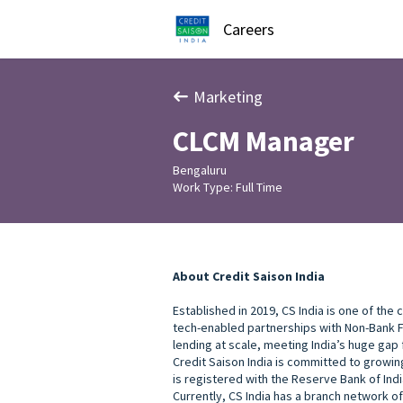
Careers
Marketing
CLCM Manager
Bengaluru
Work Type: Full Time
About Credit Saison India
Established in 2019, CS India is one of the
tech-enabled partnerships with Non-Bank Fi
lending at scale, meeting India’s huge gap
Credit Saison India is committed to growing
is registered with the Reserve Bank of Indi
Currently, CS India has a branch network of