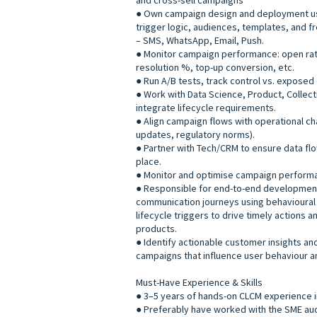
and cross-sell campaigns
● Own campaign design and deployment us
trigger logic, audiences, templates, and f
– SMS, WhatsApp, Email, Push.
● Monitor campaign performance: open rat
resolution %, top-up conversion, etc.
● Run A/B tests, track control vs. exposed 
● Work with Data Science, Product, Collec
integrate lifecycle requirements.
● Align campaign flows with operational c
updates, regulatory norms).
● Partner with Tech/CRM to ensure data flo
place.
● Monitor and optimise campaign perform
● Responsible for end-to-end developmen
communication journeys using behavioural 
lifecycle triggers to drive timely actions 
products.
● Identify actionable customer insights and
campaigns that influence user behaviour a
Must-Have Experience & Skills
● 3–5 years of hands-on CLCM experience in
● Preferably have worked with the SME au